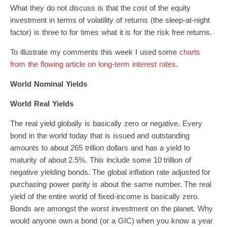
What they do not discuss is that the cost of the equity
investment in terms of volatility of returns (the sleep-at-night
factor) is three to for times what it is for the risk free returns.
To illustrate my comments this week I used some
charts
from the flowing article on long-term interest rates
.
World Nominal Yields
World Real Yields
The real yield globally is basically zero or negative. Every
bond in the world today that is issued and outstanding
amounts to about 265 trillion dollars and has a yield to
maturity of about 2.5%. This include some 10 trillion of
negative yielding bonds. The global inflation rate adjusted for
purchasing power parity is about the same number. The real
yield of the entire world of fixed-income is basically zero.
Bonds are amongst the worst investment on the planet. Why
would anyone own a bond (or a GIC) when you know a year