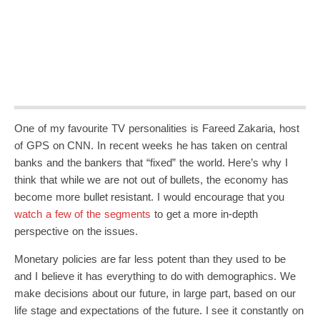
One of my favourite TV personalities is Fareed Zakaria, host
of GPS on CNN. In recent weeks he has taken on central
banks and the bankers that “fixed” the world. Here’s why I
think that while we are not out of bullets, the economy has
become more bullet resistant. I would encourage that you
watch a few of the segments
to get a more in-depth
perspective on the issues.
Monetary policies are far less potent than they used to be
and I believe it has everything to do with demographics. We
make decisions about our future, in large part, based on our
life stage and expectations of the future. I see it constantly on