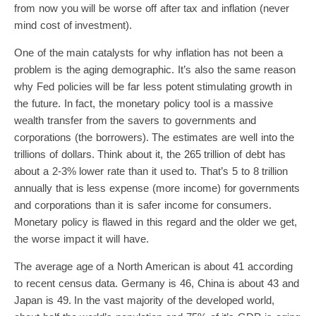
from now you will be worse off after tax and inflation (never
mind cost of investment).
One of the main catalysts for why inflation has not been a
problem is the aging demographic. It’s also the same reason
why Fed policies will be far less potent stimulating growth in
the future. In fact, the monetary policy tool is a massive
wealth transfer from the savers to governments and
corporations (the borrowers). The estimates are well into the
trillions of dollars. Think about it, the 265 trillion of debt has
about a 2-3% lower rate than it used to. That’s 5 to 8 trillion
annually that is less expense (more income) for governments
and corporations than it is safer income for consumers.
Monetary policy is flawed in this regard and the older we get,
the worse impact it will have.
The average age of a North American is about 41 according
to recent census data. Germany is 46, China is about 43 and
Japan is 49. In the vast majority of the developed world,