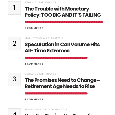
BEHAVIOURAL FINANCE
1
The Trouble with Monetary
Policy: TOO BIG AND IT’S FAILING
5 COMMENTS
MARKETS VIEWS & ANALYSIS
2
Speculation in Call Volume Hits
All-Time Extremes
4 COMMENTS
BEHAVIOURAL FINANCE
3
The Promises Need to Change –
Retirement Age Needs to Rise
4 COMMENTS
ECONOMICS & FUNDAMENTALS
4