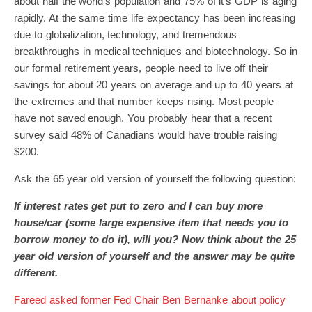
about half the world’s population and 75% of it’s GDP is aging
rapidly. At the same time life expectancy has been increasing
due to globalization, technology, and tremendous
breakthroughs in medical techniques and biotechnology. So in
our formal retirement years, people need to live off their
savings for about 20 years on average and up to 40 years at
the extremes and that number keeps rising. Most people
have not saved enough. You probably hear that a recent
survey said 48% of Canadians would have trouble raising
$200.
Ask the 65 year old version of yourself the following question:
If interest rates get put to zero and I can buy more
house/car (some large expensive item that needs you to
borrow money to do it), will you? Now think about the 25
year old version of yourself and the answer may be quite
different.
Fareed asked former Fed Chair Ben Bernanke about policy