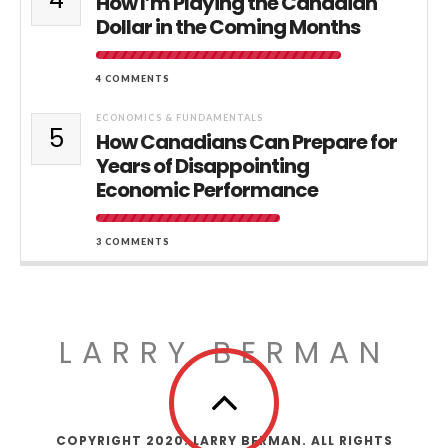
How I’m Playing the Canadian
Dollar in the Coming Months
4 COMMENTS
ECONOMICS & FUNDAMENTALS
5
How Canadians Can Prepare for
Years of Disappointing
Economic Performance
3 COMMENTS
LARRY BERMAN
COPYRIGHT 2020. LARRY BERMAN. ALL RIGHTS