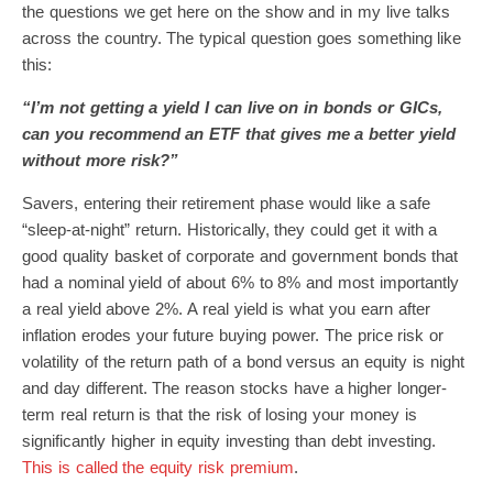
the questions we get here on the show and in my live talks
across the country. The typical question goes something like
this:
“I’m not getting a yield I can live on in bonds or GICs,
can you recommend an ETF that gives me a better yield
without more risk?”
Savers, entering their retirement phase would like a safe
“sleep-at-night” return. Historically, they could get it with a
good quality basket of corporate and government bonds that
had a nominal yield of about 6% to 8% and most importantly
a real yield above 2%. A real yield is what you earn after
inflation erodes your future buying power. The price risk or
volatility of the return path of a bond versus an equity is night
and day different. The reason stocks have a higher longer-
term real return is that the risk of losing your money is
significantly higher in equity investing than debt investing.
This is called the equity risk premium
.