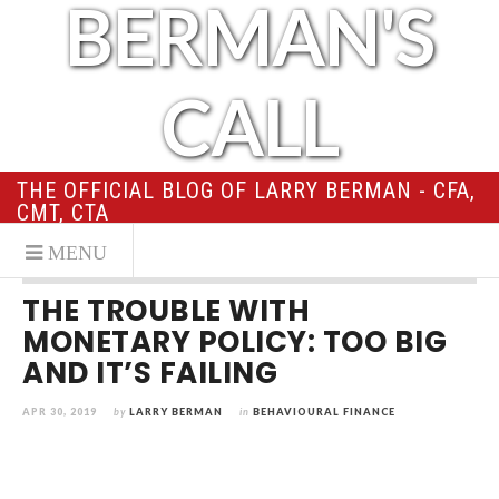
BERMAN'S
CALL
THE OFFICIAL BLOG OF LARRY BERMAN - CFA,
CMT, CTA
THE TROUBLE WITH
MONETARY POLICY: TOO BIG
AND IT’S FAILING
APR 30, 2019
by
LARRY BERMAN
in
BEHAVIOURAL FINANCE