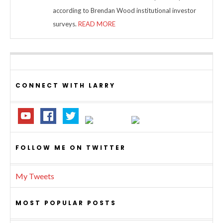
according to Brendan Wood institutional investor
surveys.
READ MORE
CONNECT WITH LARRY
FOLLOW ME ON TWITTER
My Tweets
MOST POPULAR POSTS