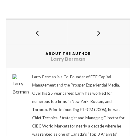
ABOUT THE AUTHOR
Larry Berman
Larry Berman is a Co-Founder of ETF Capital
Management and the Prosper Experiential Media.
Over his 25 year career, Larry has worked for
numerous top firms in New York, Boston, and
Toronto. Prior to founding ETFCM (2006), he was
Chief Technical Strategist and Managing Director for
CIBC World Markets for nearly a decade where he
was ranked as one of Canada’s “Top 3 Analysts”