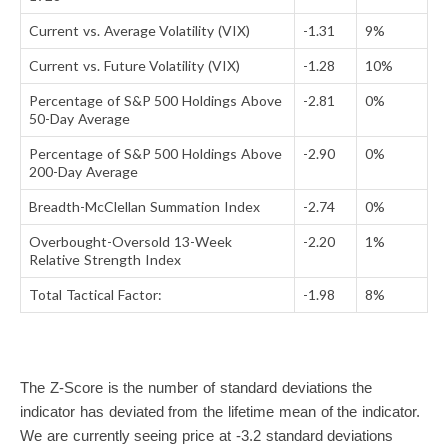
Current vs. Average Volatility (VIX)
-1.31
9%
Current vs. Future Volatility (VIX)
-1.28
10%
Percentage of S&P 500 Holdings Above
-2.81
0%
50-Day Average
Percentage of S&P 500 Holdings Above
-2.90
0%
200-Day Average
Breadth-McClellan Summation Index
-2.74
0%
Overbought-Oversold 13-Week
-2.20
1%
Relative Strength Index
Total Tactical Factor:
-1.98
8%
The Z-Score is the number of standard deviations the
indicator has deviated from the lifetime mean of the indicator.
We are currently seeing price at -3.2 standard deviations