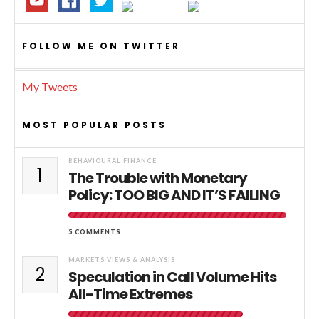
FOLLOW ME ON TWITTER
My Tweets
MOST POPULAR POSTS
BEHAVIOURAL FINANCE
1
The Trouble with Monetary
Policy: TOO BIG AND IT’S FAILING
5 COMMENTS
MARKETS VIEWS & ANALYSIS
2
Speculation in Call Volume Hits
All-Time Extremes