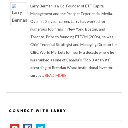
Larry Berman is a Co-Founder of ETF Capital
Management and the Prosper Experiential Media.
Over his 25 year career, Larry has worked for
numerous top firms in New York, Boston, and
Toronto. Prior to founding ETFCM (2006), he was
Chief Technical Strategist and Managing Director for
CIBC World Markets for nearly a decade where he
was ranked as one of Canada’s “Top 3 Analysts”
according to Brendan Wood institutional investor
surveys.
READ MORE
CONNECT WITH LARRY