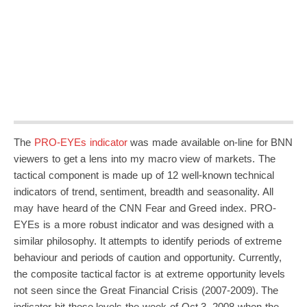
The
PRO-EYEs indicator
was made available on-line for BNN
viewers to get a lens into my macro view of markets. The
tactical component is made up of 12 well-known technical
indicators of trend, sentiment, breadth and seasonality. All
may have heard of the CNN Fear and Greed index. PRO-
EYEs is a more robust indicator and was designed with a
similar philosophy. It attempts to identify periods of extreme
behaviour and periods of caution and opportunity. Currently,
the composite tactical factor is at extreme opportunity levels
not seen since the Great Financial Crisis (2007-2009). The
indicator hit these levels the week of Oct 3, 2008 when the