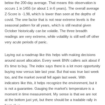
below the 200-day average. That means this observation is
occurs 1 in 1455 (or about 1 in 6 years). The overall average
Z-Score is -1.98, which is lower than seen at the depths of
covid. The one factor that is not near extreme levels is the
seasonal pattern for all years, which is still neutral given
October historically can be volatile. The three breadth
readings are very extreme, while volatility is still well off other
very acute periods of panic.
Laying out a roadmap like this helps with making decisions
around asset allocation. Every week BNN callers ask about if
it’s time to buy. The index says there is a lot more opportunity
buying now versus late last year. But that was true last week
too, and the market overall fell again last week. With
indicators like this, it helps recognize the environment, but it
is not a guarantee. Gauging the market’s temperature is a
moment in time measurement. My sense is that we are not
at the bottom just yet, but there should be a tradable rally in