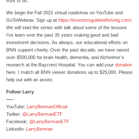
front of us.
We begin the Fall 2022 virtual roadshow on YouTube and
GoToWebinar. Sign up at
https://investorsguidetothriving.com/
.
We will start the series with talk about some of the lessons
I’ve learn over the past 35 years making good and bad
investment decisions. As always, our educational efforts on
BNN support charity. Over the past decade, we have raised
over $500,000 for brain health, dementia, and Alzheimer’s
research at the Baycrest Hospital. You can add your
donation
here. I match all BNN viewer donations up to $25,000. Please
help out with an assist.
Follow Larry
—–
YouTube:
LarryBermanOfficial
Twitter:
@LarryBermanETF
Facebook:
@LarryBermanETF
LinkedIn:
LarryBerman