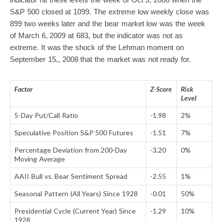
S&P 500 closed at 1099. The extreme low weekly close was
899 two weeks later and the bear market low was the week
of March 6, 2009 at 683, but the indicator was not as
extreme. It was the shock of the Lehman moment on
September 15,, 2008 that the market was not ready for.
Factor
Z-Score
Risk
Level
5-Day Put/Call Ratio
-1.98
2%
Speculative Position S&P 500 Futures
-1.51
7%
Percentage Deviation from 200-Day
-3.20
0%
Moving Average
AAII Bull vs. Bear Sentiment Spread
-2.55
1%
Seasonal Pattern (All Years) Since 1928
-0.01
50%
Presidential Cycle (Current Year) Since
-1.29
10%
1928