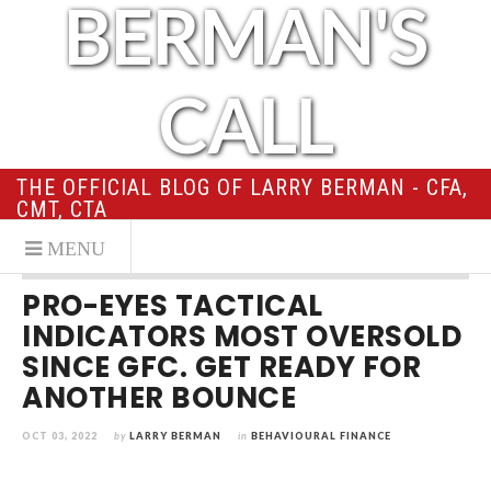
BERMAN'S
CALL
THE OFFICIAL BLOG OF LARRY BERMAN - CFA,
CMT, CTA
PRO-EYES TACTICAL
INDICATORS MOST OVERSOLD
SINCE GFC. GET READY FOR
ANOTHER BOUNCE
OCT 03, 2022
by
LARRY BERMAN
in
BEHAVIOURAL FINANCE