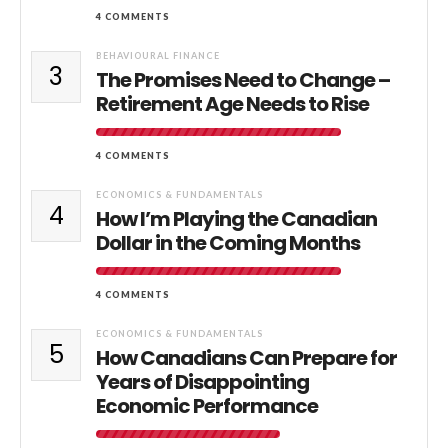
4 COMMENTS
BEHAVIOURAL FINANCE
3
The Promises Need to Change –
Retirement Age Needs to Rise
4 COMMENTS
ECONOMICS & FUNDAMENTALS
4
How I’m Playing the Canadian
Dollar in the Coming Months
4 COMMENTS
ECONOMICS & FUNDAMENTALS
5
How Canadians Can Prepare for
Years of Disappointing
Economic Performance