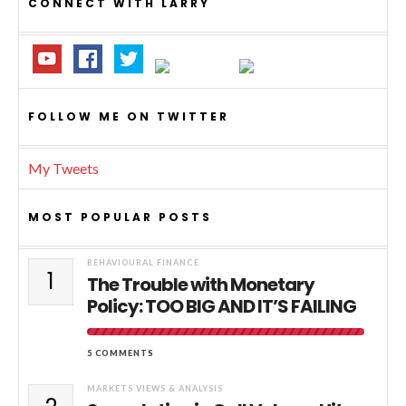
CONNECT WITH LARRY
FOLLOW ME ON TWITTER
My Tweets
MOST POPULAR POSTS
BEHAVIOURAL FINANCE
1
The Trouble with Monetary
Policy: TOO BIG AND IT’S FAILING
5 COMMENTS
MARKETS VIEWS & ANALYSIS