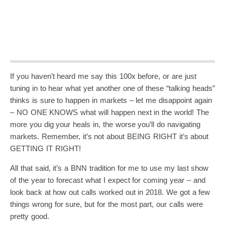
If you haven’t heard me say this 100x before, or are just
tuning in to hear what yet another one of these “talking heads”
thinks is sure to happen in markets – let me disappoint again
– NO ONE KNOWS what will happen next in the world! The
more you dig your heals in, the worse you’ll do navigating
markets. Remember, it’s not about BEING RIGHT it’s about
GETTING IT RIGHT!
All that said, it’s a BNN tradition for me to use my last show
of the year to forecast what I expect for coming year – and
look back at how out calls worked out in 2018. We got a few
things wrong for sure, but for the most part, our calls were
pretty good.