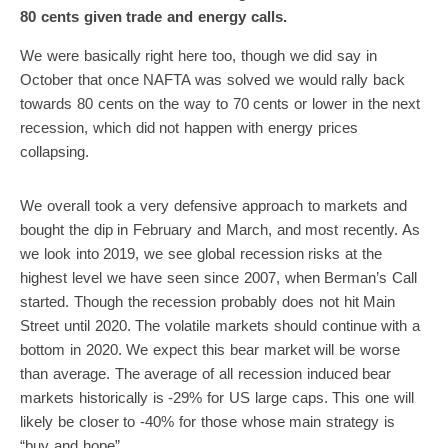
80 cents given trade and energy calls.
We were basically right here too, though we did say in
October that once NAFTA was solved we would rally back
towards 80 cents on the way to 70 cents or lower in the next
recession, which did not happen with energy prices
collapsing.
We overall took a very defensive approach to markets and
bought the dip in February and March, and most recently. As
we look into 2019, we see global recession risks at the
highest level we have seen since 2007, when Berman’s Call
started. Though the recession probably does not hit Main
Street until 2020. The volatile markets should continue with a
bottom in 2020. We expect this bear market will be worse
than average. The average of all recession induced bear
markets historically is -29% for US large caps. This one will
likely be closer to -40% for those whose main strategy is
“buy and hope”.