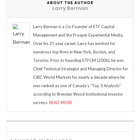
ABOUT THE AUTHOR
Larry Berman
Larry Berman is a Co-Founder of ETF Capital
Management and the Prosper Experiential Media.
Over his 25 year career, Larry has worked for
numerous top firms in New York, Boston, and
Toronto. Prior to founding ETFCM (2006), he was
Chief Technical Strategist and Managing Director for
CIBC World Markets for nearly a decade where he
was ranked as one of Canada’s “Top 3 Analysts”
according to Brendan Wood institutional investor
surveys.
READ MORE