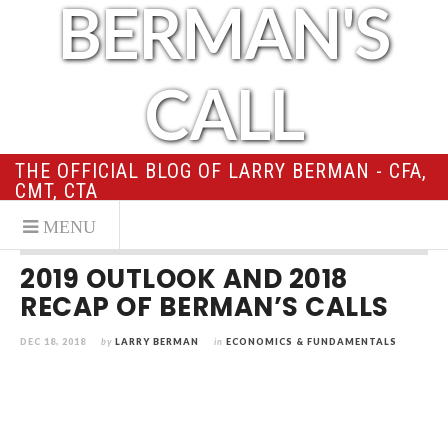
BERMAN'S
CALL
THE OFFICIAL BLOG OF LARRY BERMAN - CFA,
CMT, CTA
2019 OUTLOOK AND 2018
RECAP OF BERMAN’S CALLS
DEC 18, 2018
by
LARRY BERMAN
in
ECONOMICS & FUNDAMENTALS