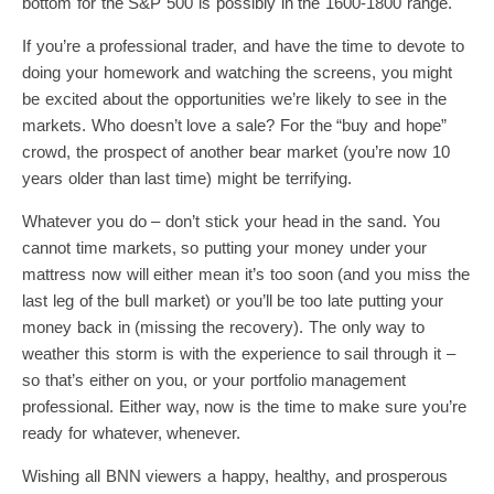
bottom for the S&P 500 is possibly in the 1600-1800 range.
If you’re a professional trader, and have the time to devote to
doing your homework and watching the screens, you might
be excited about the opportunities we’re likely to see in the
markets. Who doesn’t love a sale? For the “buy and hope”
crowd, the prospect of another bear market (you’re now 10
years older than last time) might be terrifying.
Whatever you do – don’t stick your head in the sand. You
cannot time markets, so putting your money under your
mattress now will either mean it’s too soon (and you miss the
last leg of the bull market) or you’ll be too late putting your
money back in (missing the recovery). The only way to
weather this storm is with the experience to sail through it –
so that’s either on you, or your portfolio management
professional. Either way, now is the time to make sure you’re
ready for whatever, whenever.
Wishing all BNN viewers a happy, healthy, and prosperous