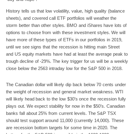
History tells us that low volatility, value, high quality (balance
sheets), and covered call ETF portfolios will weather the
storm better than other styles. BMO and iShares have lots of
options to choose from with these investment styles. We will
have more of these types of ETFs in our portfolios in 2019,
until we see signs that the recession is hitting main Street
and US equity markets have had at least the average peak to
trough decline of -29%. The key trigger for us will be a weekly
close below the 2563 intraday low for the S&P 500 in 2018.
The Canadian dollar will likely dip back below 70 cents under
the weight of recession and general market weakness. WTI
will likely head back to the low $30’s once the recession fully
plays out. We expect stability for now in the $50’s. Canadian
banks fall about 25% from current levels. The S&P TSX
should test support around 11,000 (currently 14,000). These
are recession bottom targets for some time in 2020. The