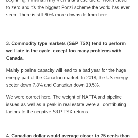
to zero and it’s the biggest Ponzi scheme the world has ever
seen. There is still 90% more downside from here.
3. Commodity type markets (S&P TSX) tend to perform
well late in the cycle, except too many problems with
Canada.
Mainly pipeline capacity will lead to a bad year for the huge
energy part of the Canadian market. In 2018, the US energy
sector down 7.8% and Canadian down 19.5%.
We were correct here. The weight of NAFTA and pipeline
issues as well as a peak in real estate were all contributing
factors to the negative S&P TSX returns.
4. Canadian dollar would average closer to 75 cents than