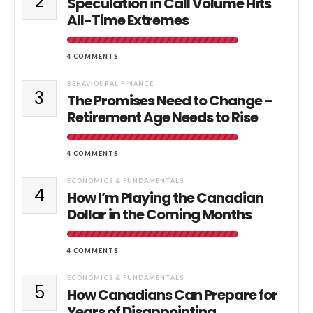
2
Speculation in Call Volume Hits
All-Time Extremes
4 COMMENTS
BEHAVIOURAL FINANCE
3
The Promises Need to Change –
Retirement Age Needs to Rise
4 COMMENTS
ECONOMICS & FUNDAMENTALS
4
How I’m Playing the Canadian
Dollar in the Coming Months
4 COMMENTS
ECONOMICS & FUNDAMENTALS
5
How Canadians Can Prepare for
Years of Disappointing