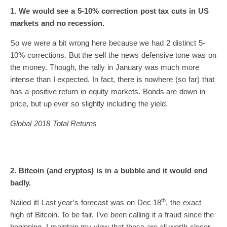
1. We would see a 5-10% correction post tax cuts in US
markets and no recession.
So we were a bit wrong here because we had 2 distinct 5-
10% corrections. But the sell the news defensive tone was on
the money. Though, the rally in January was much more
intense than I expected. In fact, there is nowhere (so far) that
has a positive return in equity markets. Bonds are down in
price, but up ever so slightly including the yield.
Global 2018 Total Returns
2. Bitcoin (and cryptos) is in a bubble and it would end
badly.
th
Nailed it! Last year’s forecast was on Dec 18
, the exact
high of Bitcoin. To be fair, I’ve been calling it a fraud since the
beginning. I maintain my view that these are all worth closer