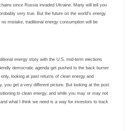
 chains since Russia invaded Ukraine. Many will tell you
probably very true. But the future on the world’s energy
 no mistake, traditional energy consumption will be
ditional energy story with the U.S. mid-term elections
e friendly democratic agenda get pushed to the back burner
 only, looking at past returns of clean energy and
, you get a very different picture. But looking at the post
nsitioning to clean energy, and while you may or may not
n and what I think we need is a way for investors to track