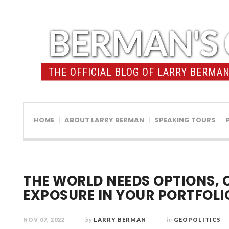
BERMAN'S 
THE OFFICIAL BLOG OF LARRY BERMAN 
HOME
ABOUT LARRY BERMAN
SPEAKING TOURS
THE WORLD NEEDS OPTIONS, 
EXPOSURE IN YOUR PORTFOLI
NOV 07, 2022
by
LARRY BERMAN
in
GEOPOLITICS