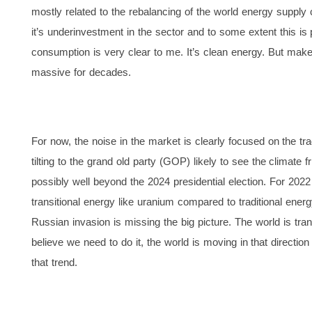
mostly related to the rebalancing of the world energy supply
it’s underinvestment in the sector and to some extent this is 
consumption is very clear to me. It’s clean energy. But make
massive for decades.
For now, the noise in the market is clearly focused on the tra
tilting to the grand old party (GOP) likely to see the climat
possibly well beyond the 2024 presidential election. For 2022
transitional energy like uranium compared to traditional energy
Russian invasion is missing the big picture. The world is tra
believe we need to do it, the world is moving in that directio
that trend.