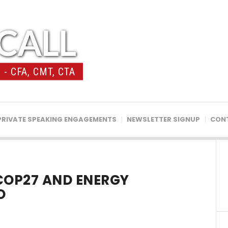
CALL
- CFA, CMT, CTA
PRIVATE SPEAKING ENGAGEMENTS
NEWSLETTER SIGNUP
CON
COP27 AND ENERGY
O