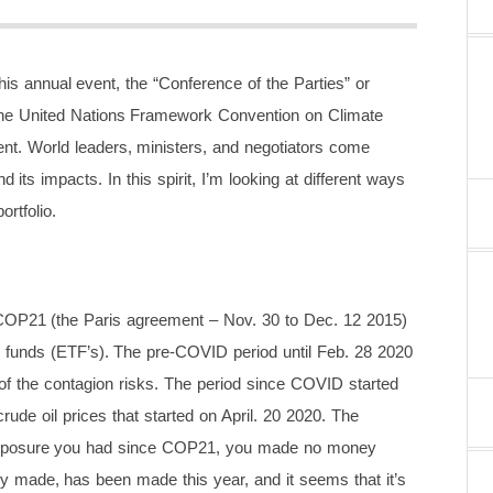
s annual event, the “Conference of the Parties” or
the United Nations Framework Convention on Climate
t. World leaders, ministers, and negotiators come
its impacts. In this spirit, I’m looking at different ways
rtfolio.
 COP21 (the Paris agreement – Nov. 30 to Dec. 12 2015)
d funds (ETF’s). The pre-COVID period until Feb. 28 2020
 of the contagion risks. The period since COVID started
rude oil prices that started on April. 20 2020. The
at exposure you had since COP21, you made no money
ney made, has been made this year, and it seems that it’s