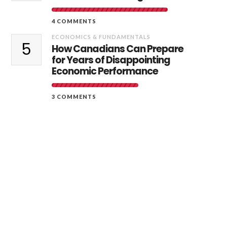
4 COMMENTS
ECONOMICS & FUNDAMENTALS
5
How Canadians Can Prepare
for Years of Disappointing
Economic Performance
3 COMMENTS