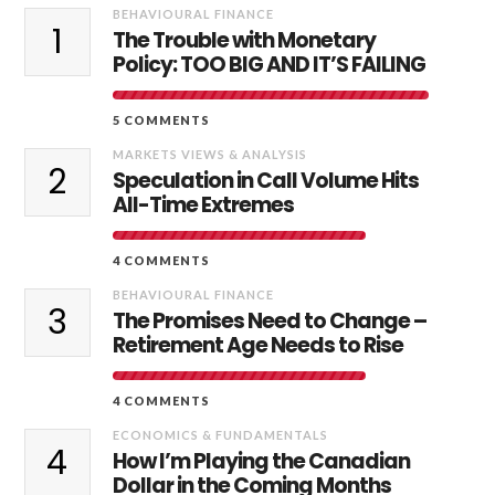
BEHAVIOURAL FINANCE
1
The Trouble with Monetary
Policy: TOO BIG AND IT’S FAILING
5 COMMENTS
MARKETS VIEWS & ANALYSIS
2
Speculation in Call Volume Hits
All-Time Extremes
4 COMMENTS
BEHAVIOURAL FINANCE
3
The Promises Need to Change –
Retirement Age Needs to Rise
4 COMMENTS
ECONOMICS & FUNDAMENTALS
4
How I’m Playing the Canadian
Dollar in the Coming Months