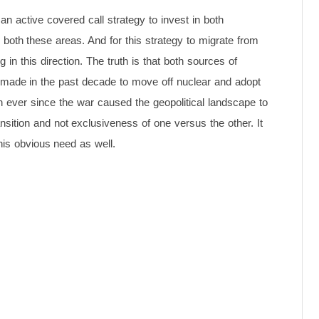
n active covered call strategy to invest in both
n both these areas. And for this strategy to migrate from
 in this direction. The truth is that both sources of
made in the past decade to move off nuclear and adopt
 ever since the war caused the geopolitical landscape to
sition and not exclusiveness of one versus the other. It
his obvious need as well.