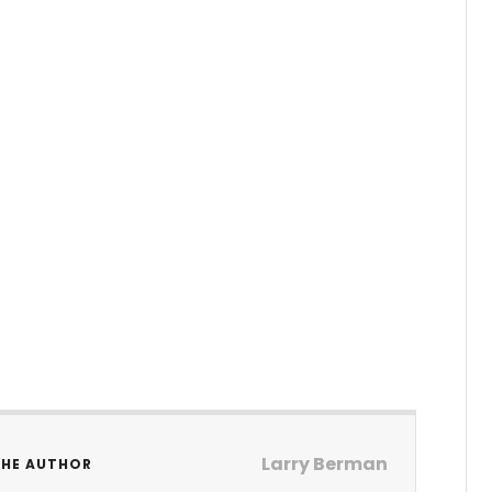
Larry Berman
THE AUTHOR