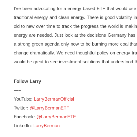
I’ve been advocating for a energy based ETF that would use a
traditional energy and clean energy. There is good volatility i
old to new over time to track the progress the world is making
energy are needed. Just look at the decisions Germany has 
a strong green agenda only now to be burning more coal than
change dramatically. We need thoughtful policy on energy tran
would be great to see investment solutions that understood t
Follow Larry
—–
YouTube:
LarryBermanOfficial
Twitter:
@LarryBermanETF
Facebook:
@LarryBermanETF
LinkedIn:
LarryBerman