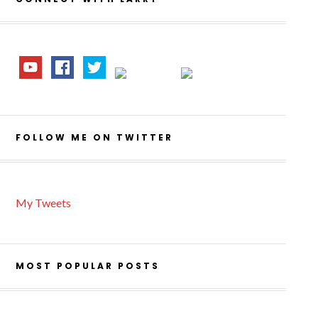
FOLLOW ME ON TWITTER
My Tweets
MOST POPULAR POSTS