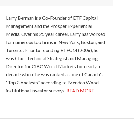
Larry Berman is a Co-Founder of ETF Capital
Management and the Prosper Experiential
Media. Over his 25 year career, Larry has worked
for numerous top firms in New York, Boston, and
Toronto. Prior to founding ETFCM (2006), he
was Chief Technical Strategist and Managing
Director for CIBC World Markets for nearly a
decade where he was ranked as one of Canada’s
“Top 3 Analysts” according to Brendan Wood
institutional investor surveys.
READ MORE