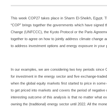
This week COP27 takes place in Sharm El-Sheikh, Egypt. Thi
“COP” brings together the governments which have signed 
Change (UNFCCC), the Kyoto Protocol or the Paris Agreemen
together to agree on how to jointly address climate change and 
to address investment options and energy exposure in your po
In our examples, we are considering two key periods since
for investment in the energy sector and five exchange-trade
when the global equity markets first started to price in some
to get priced into markets and covers the period of negative c
interesting outcome of this analysis is that no matter wh
owning the (traditional) energy sector until 2022. All the mo